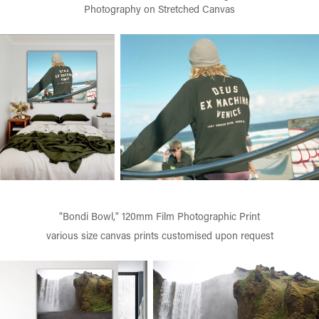
Photography on Stretched Canvas
"Bondi Bowl," 120mm Film Photographic Print
various size canvas prints customised upon request