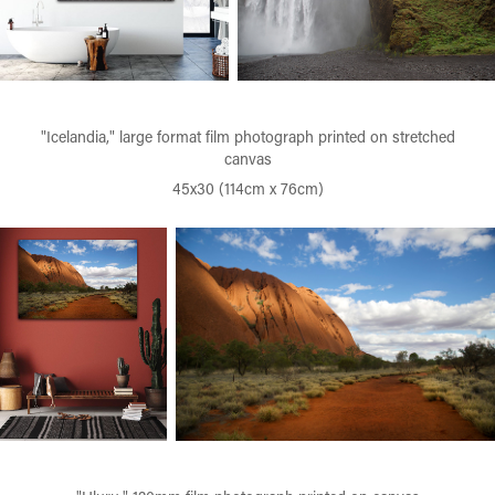
"Icelandia," large format film photograph printed on stretched
canvas
45x30 (114cm x 76cm)