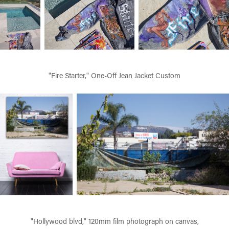
"Fire Starter," One-Off Jean Jacket Custom
"Hollywood blvd," 120mm film photograph on canvas,