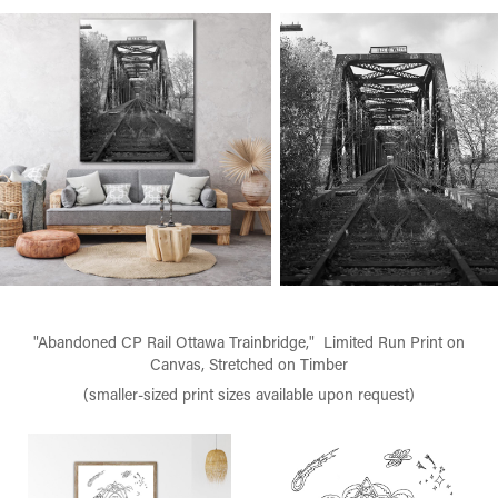
"Abandoned CP Rail Ottawa Trainbridge," Limited Run Print on
Canvas, Stretched on Timber
(smaller-sized print sizes available upon request)