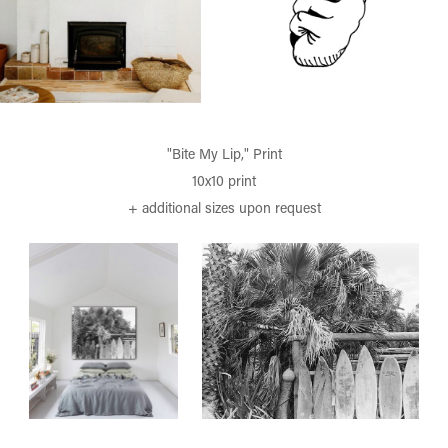
"Bite My Lip," Print
10x10 print
+ additional sizes upon request