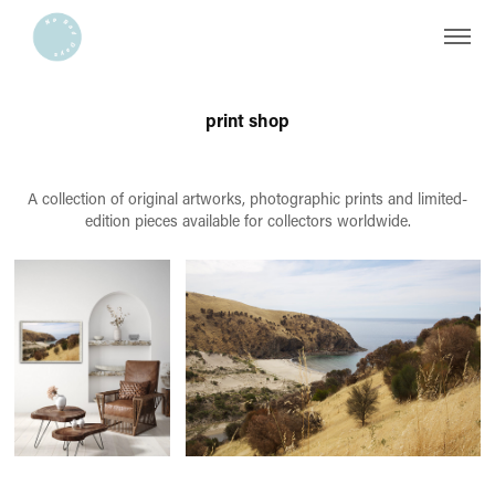
print shop
A collection of original artworks, photographic prints and limited-
edition pieces available for collectors worldwide.