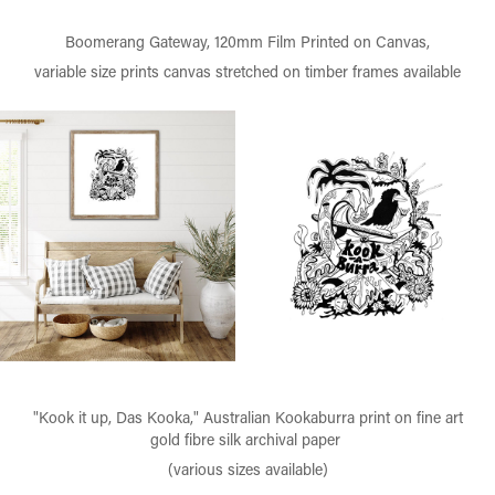
Boomerang Gateway, 120mm Film Printed on Canvas,
variable size prints canvas stretched on timber frames available
"Kook it up, Das Kooka," Australian Kookaburra print on fine art
gold fibre silk archival paper
(various sizes available)