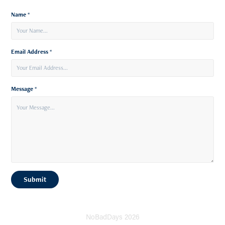
Name *
Email Address *
Message *
Submit
NoBadDays 2026