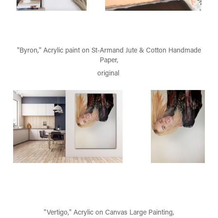
"Byron," Acrylic paint on St-Armand Jute & Cotton Handmade
Paper,
original
"Vertigo," Acrylic on Canvas Large Painting,