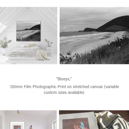
"Blueys,"
120mm Film Photographic Print on stretched canvas (variable
custom sizes available)