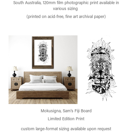
South Australia, 120mm film photographic print available in
various sizing
(printed on acid-free, fine art archival paper)
Mokusigna, Sam's Fiji Board
Limited Edition Print
custom large-format sizing available upon request