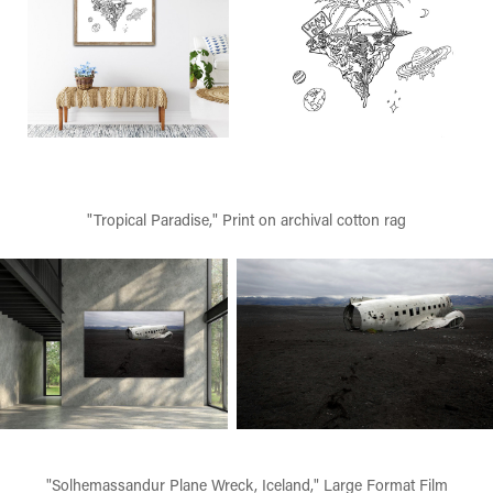
"Tropical Paradise," Print on archival cotton rag
"Solhemassandur Plane Wreck, Iceland," Large Format Film