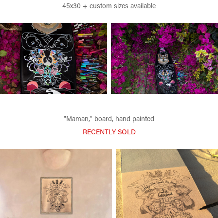
45x30 + custom sizes available
"Maman," board, hand painted
RECENTLY SOLD