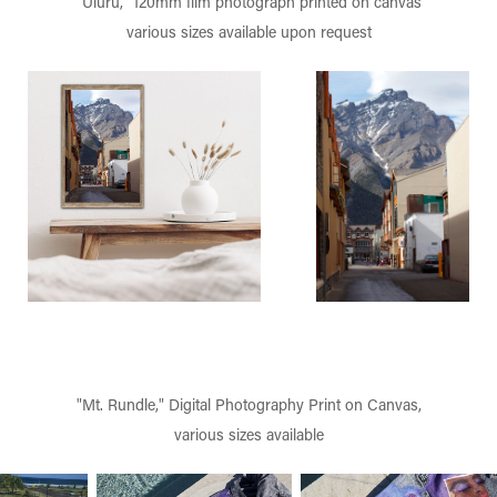
"Uluru," 120mm film photograph printed on canvas
various sizes available upon request
"Mt. Rundle," Digital Photography Print on Canvas,
various sizes available