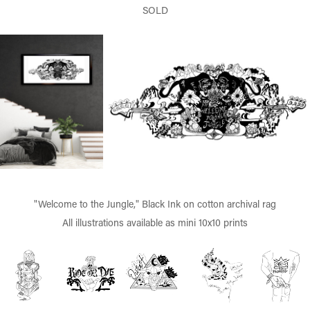
SOLD
"Welcome to the Jungle," Black Ink on cotton archival rag
All illustrations available as mini 10x10 prints