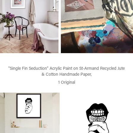
"Single Fin Seduction" Acrylic Paint on St-Armand Recycled Jute
& Cotton Handmade Paper,
1 Original