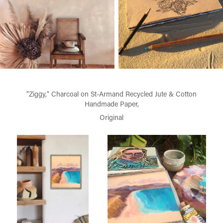
"Ziggy," Charcoal on St-Armand Recycled Jute & Cotton
Handmade Paper,
Original