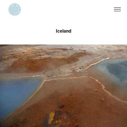
Iceland