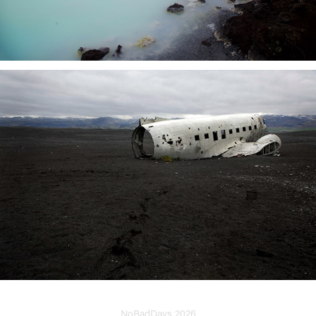
NoBadDays 2026