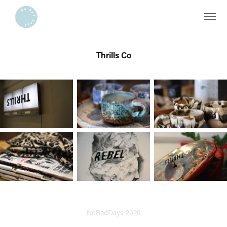
Thrills Co
NoBadDays 2026